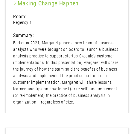
Making Change Happen
Room:
Regency 1
Summary:
Earlier in 2021, Margaret joined a new team of business
analysts who were brought on board to launch a business
analysis practice to support startup Skedulo’s customer
implementations. In this presentation, Margaret will share
the journey of how the team sold the benefits of business
analysis and implemented the practice up front in a
customer implementation. Margaret will share lessons
learned and tips on how to sell (or re-sell) and implement
(or re-implement) the practice of business analysis in
organization – regardless of size.