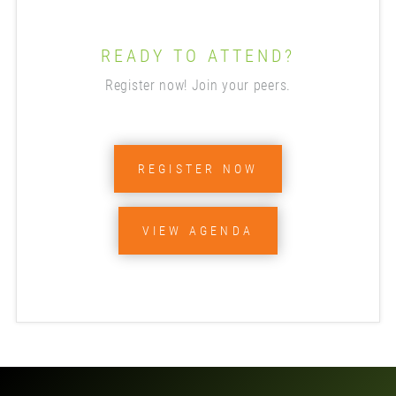
READY TO ATTEND?
Register now! Join your peers.
REGISTER NOW
VIEW AGENDA