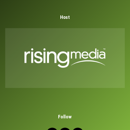
Host
Follow