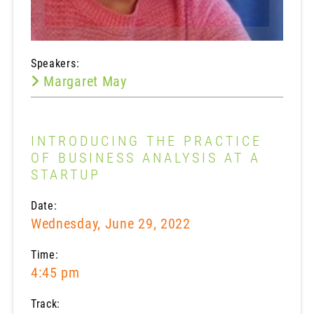
Speakers:
Margaret May
INTRODUCING THE PRACTICE
OF BUSINESS ANALYSIS AT A
STARTUP
Date:
Wednesday, June 29, 2022
Time:
4:45 pm
Track: