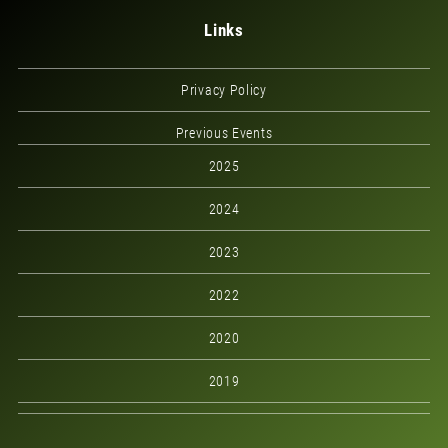
Links
Privacy Policy
Previous Events
2025
2024
2023
2022
2020
2019