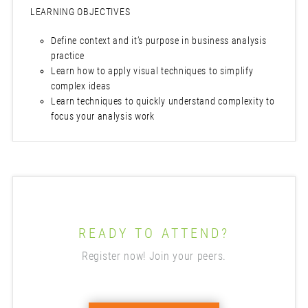
LEARNING OBJECTIVES
Define context and it’s purpose in business analysis
practice
Learn how to apply visual techniques to simplify
complex ideas
Learn techniques to quickly understand complexity to
focus your analysis work
READY TO ATTEND?
Register now! Join your peers.