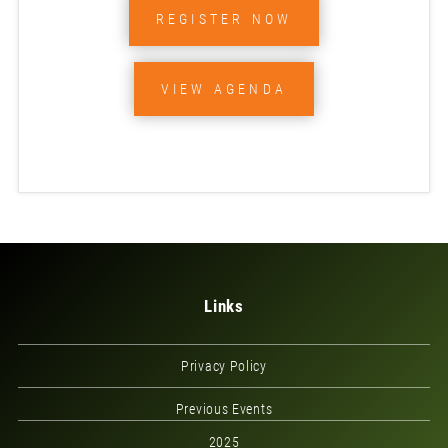
REGISTER NOW
VIEW AGENDA
Links
Privacy Policy
Previous Events
2025