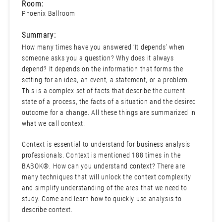
Room:
Phoenix Ballroom
Summary:
How many times have you answered ‘It depends’ when
someone asks you a question? Why does it always
depend? It depends on the information that forms the
setting for an idea, an event, a statement, or a problem.
This is a complex set of facts that describe the current
state of a process, the facts of a situation and the desired
outcome for a change. All these things are summarized in
what we call context.
Context is essential to understand for business analysis
professionals. Context is mentioned 188 times in the
BABOK®. How can you understand context? There are
many techniques that will unlock the context complexity
and simplify understanding of the area that we need to
study. Come and learn how to quickly use analysis to
describe context.