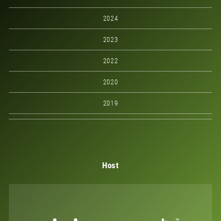
2024
2023
2022
2020
2019
Host