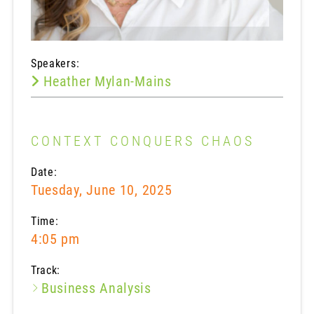
Speakers:
Heather Mylan-Mains
CONTEXT CONQUERS CHAOS
Date:
Tuesday, June 10, 2025
Time:
4:05 pm
Track:
Business Analysis