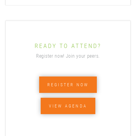
READY TO ATTEND?
Register now! Join your peers.
REGISTER NOW
VIEW AGENDA