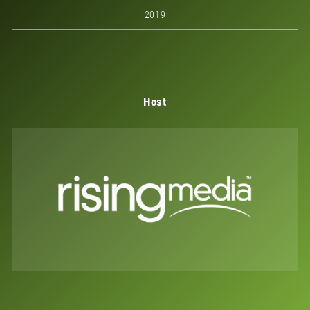
2019
Host