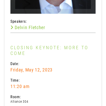
Speakers:
Delvin Fletcher
CLOSING KEYNOTE: MORE TO
COME
Date:
Friday, May 12, 2023
Time:
11:20 am
Room:
Alliance 304