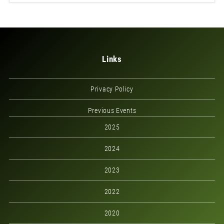
Links
Privacy Policy
Previous Events
2025
2024
2023
2022
2020