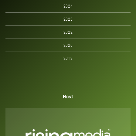
2024
2023
2022
2020
2019
Host