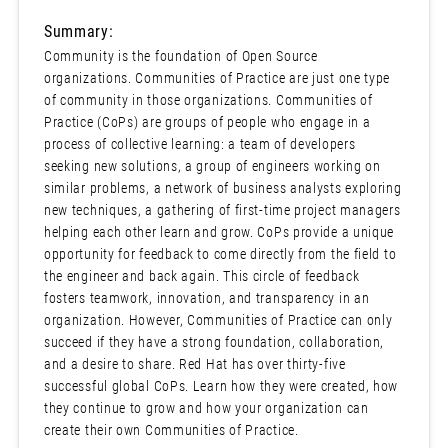
Summary:
Community is the foundation of Open Source
organizations. Communities of Practice are just one type
of community in those organizations. Communities of
Practice (CoPs) are groups of people who engage in a
process of collective learning: a team of developers
seeking new solutions, a group of engineers working on
similar problems, a network of business analysts exploring
new techniques, a gathering of first-time project managers
helping each other learn and grow. CoPs provide a unique
opportunity for feedback to come directly from the field to
the engineer and back again. This circle of feedback
fosters teamwork, innovation, and transparency in an
organization. However, Communities of Practice can only
succeed if they have a strong foundation, collaboration,
and a desire to share. Red Hat has over thirty-five
successful global CoPs. Learn how they were created, how
they continue to grow and how your organization can
create their own Communities of Practice.