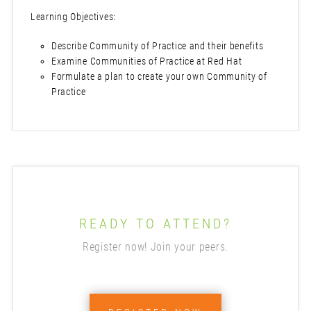
Learning Objectives:
Describe Community of Practice and their benefits
Examine Communities of Practice at Red Hat
Formulate a plan to create your own Community of
Practice
READY TO ATTEND?
Register now! Join your peers.