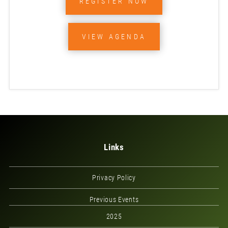
REGISTER NOW
VIEW AGENDA
Links
Privacy Policy
Previous Events
2025