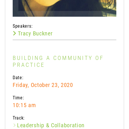
Speakers:
Tracy Buckner
BUILDING A COMMUNITY OF
PRACTICE
Date:
Friday, October 23, 2020
Time:
10:15 am
Track:
Leadership & Collaboration