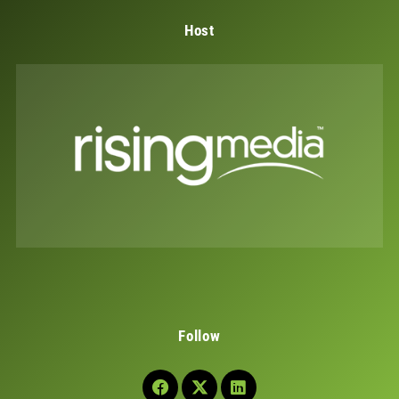
Host
Follow