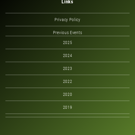
Links
Privacy Policy
Previous Events
2025
2024
2023
2022
2020
2019