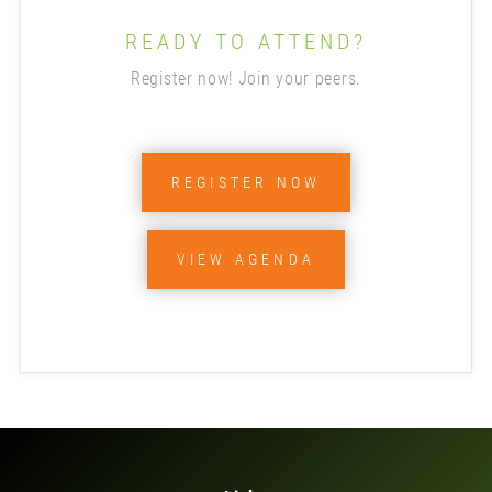
READY TO ATTEND?
Register now! Join your peers.
REGISTER NOW
VIEW AGENDA