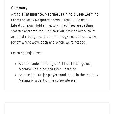
Summary:
Artificial Intelligence, Machine Learning & Deep Learning:
From the Garry Kasparov chess defeat to the recent
Libratus Texas Hold’em victory, machines are getting
smarter and smarter. This talk will provide overview of
artificial intelligence the terminology and basics. We will
review where we’ve been and where we’re headed.
Learning Objectives:
A basic understanding of Artificial Intelligence,
Machine Learning and Deep Learning
Some of the Major players and ideas in the industry
Making AI a part of the corporate plan