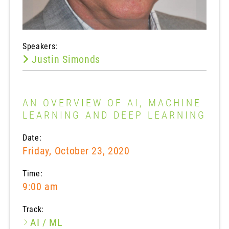
Speakers:
Justin Simonds
AN OVERVIEW OF AI, MACHINE
LEARNING AND DEEP LEARNING
Date:
Friday, October 23, 2020
Time:
9:00 am
Track:
AI / ML