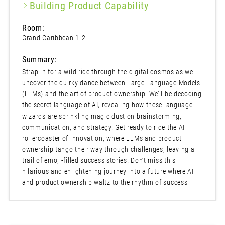
Building Product Capability
Room:
Grand Caribbean 1-2
Summary:
Strap in for a wild ride through the digital cosmos as we
uncover the quirky dance between Large Language Models
(LLMs) and the art of product ownership. We’ll be decoding
the secret language of AI, revealing how these language
wizards are sprinkling magic dust on brainstorming,
communication, and strategy. Get ready to ride the AI
rollercoaster of innovation, where LLMs and product
ownership tango their way through challenges, leaving a
trail of emoji-filled success stories. Don’t miss this
hilarious and enlightening journey into a future where AI
and product ownership waltz to the rhythm of success!