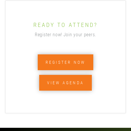
READY TO ATTEND?
Register now! Join your peers.
REGISTER NOW
VIEW AGENDA