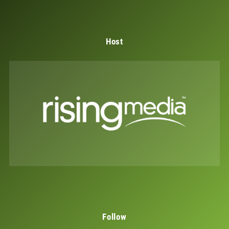
Host
Follow