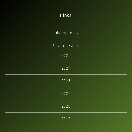
Links
Privacy Policy
Previous Events
2025
2024
2023
2022
2020
2019