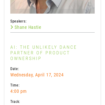
Speakers:
Shane Hastie
AI: THE UNLIKELY DANCE
PARTNER OF PRODUCT
OWNERSHIP
Date:
Wednesday, April 17, 2024
Time:
4:00 pm
Track: