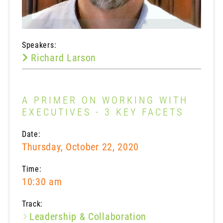
Speakers:
Richard Larson
A PRIMER ON WORKING WITH
EXECUTIVES - 3 KEY FACETS
Date:
Thursday, October 22, 2020
Time:
10:30 am
Track:
Leadership & Collaboration