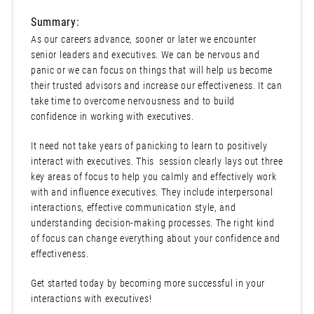
Summary:
As our careers advance, sooner or later we encounter
senior leaders and executives. We can be nervous and
panic or we can focus on things that will help us become
their trusted advisors and increase our effectiveness. It can
take time to overcome nervousness and to build
confidence in working with executives.
It need not take years of panicking to learn to positively
interact with executives. This session clearly lays out three
key areas of focus to help you calmly and effectively work
with and influence executives. They include interpersonal
interactions, effective communication style, and
understanding decision-making processes. The right kind
of focus can change everything about your confidence and
effectiveness.
Get started today by becoming more successful in your
interactions with executives!