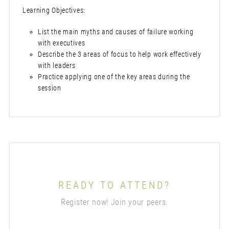
Learning Objectives:
List the main myths and causes of failure working
with executives
Describe the 3 areas of focus to help work effectively
with leaders
Practice applying one of the key areas during the
session
READY TO ATTEND?
Register now! Join your peers.