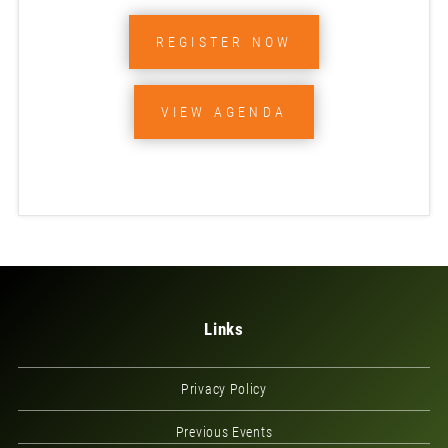
REGISTER NOW
VIEW AGENDA
Links
Privacy Policy
Previous Events