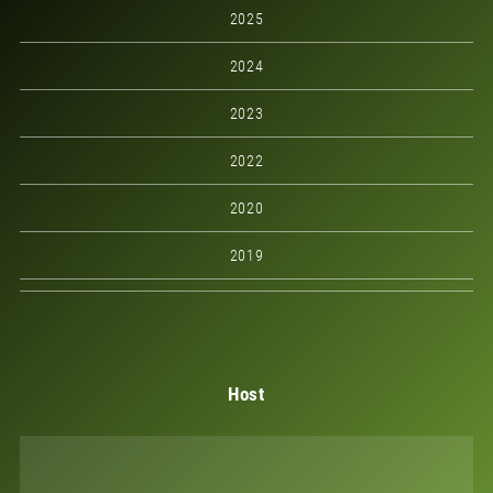
2025
2024
2023
2022
2020
2019
Host