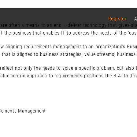
Register
A
re often a means to an end – deliver technology that gives sta
 of the business that enables IT to address the needs of the “cus
 how aligning requirements management to an organization’s Busi
 that is aligned to business strategies, value streams, business
reflect not only the needs to solve a specific problem, but also
 value-centric approach to requirements positions the B.A. to dr
uirements Management