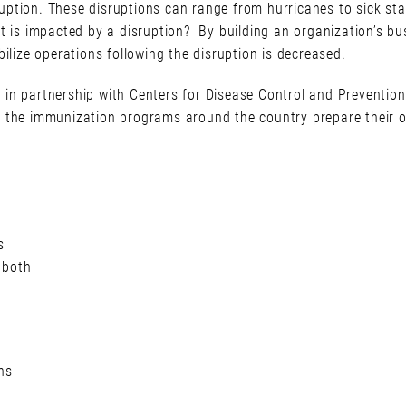
ption. These disruptions can range from hurricanes to sick staf
f it is impacted by a disruption? By building an organization’s bu
ilize operations following the disruption is decreased.
in partnership with Centers for Disease Control and Prevention
 the immunization programs around the country prepare their or
s
 both
ns