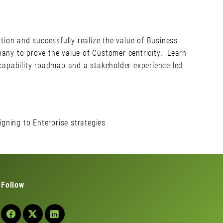
tion and successfully realize the value of Business
mpany to prove the value of Customer centricity. Learn
 capability roadmap and a stakeholder experience led
gning to Enterprise strategies
Follow