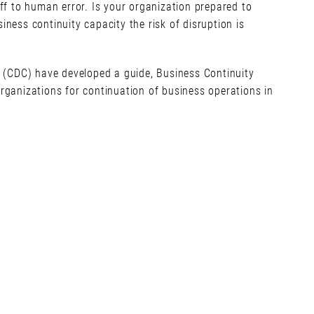
f to human error. Is your organization prepared to
siness continuity capacity the risk of disruption is
 (CDC) have developed a guide, Business Continuity
ganizations for continuation of business operations in