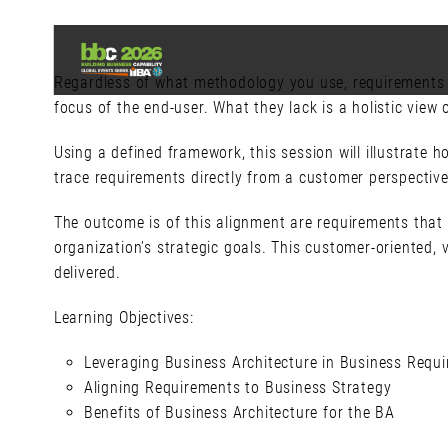
Regardless of what methodology you use, requirements a
focus of the end-user. What they lack is a holistic view
Using a defined framework, this session will illustrate
trace requirements directly from a customer perspective
The outcome is of this alignment are requirements that 
organization’s strategic goals. This customer-oriented,
delivered.
Learning Objectives:
Leveraging Business Architecture in Business Req
Aligning Requirements to Business Strategy
Benefits of Business Architecture for the BA