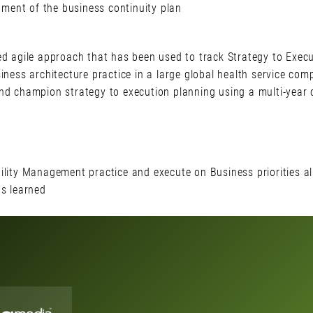
ent of the business continuity plan
ed agile approach that has been used to track Strategy to Execu
iness architecture practice in a large global health service co
and champion strategy to execution planning using a multi-year
lity Management practice and execute on Business priorities ali
ns learned