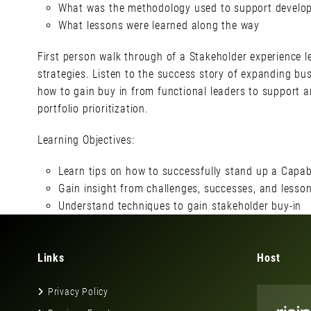
What was the methodology used to support developm
What lessons were learned along the way
First person walk through of a Stakeholder experience l
strategies. Listen to the success story of expanding bus
how to gain buy in from functional leaders to support 
portfolio prioritization.
Learning Objectives:
Learn tips on how to successfully stand up a Capabi
Gain insight from challenges, successes, and lesso
Understand techniques to gain stakeholder buy-in
Links
Host
Privacy Policy