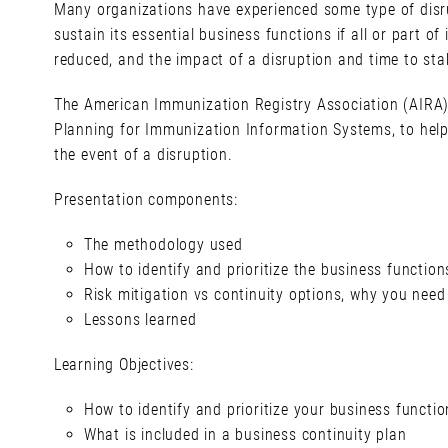
Many organizations have experienced some type of disru
sustain its essential business functions if all or part o
reduced, and the impact of a disruption and time to stab
The American Immunization Registry Association (AIRA) 
Planning for Immunization Information Systems, to help
the event of a disruption.
Presentation components:
The methodology used
How to identify and prioritize the business function
Risk mitigation vs continuity options, why you need
Lessons learned
Learning Objectives:
How to identify and prioritize your business functio
What is included in a business continuity plan