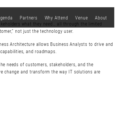
genda
Partners
Why Attend
Venue
About
keholders what they need… all through the limited
tomer,” not just the technology user.
ness Architecture allows Business Analysts to drive and
 capabilities, and roadmaps.
 the needs of customers, stakeholders, and the
ive change and transform the way IT solutions are